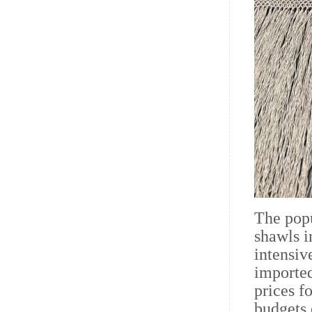
The popu
shawls i
intensiv
imported
prices f
budgets