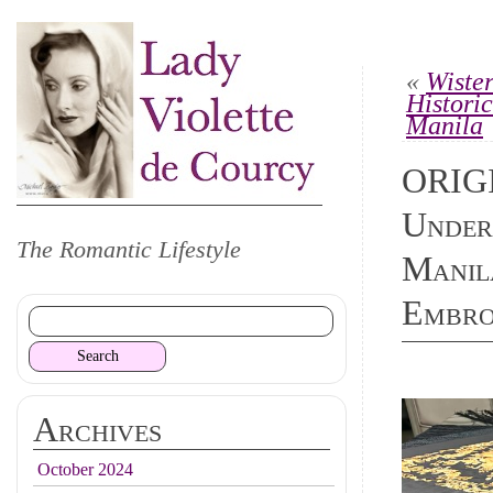
«
Wiste
Histori
Manila
ORIG
Under
The Romantic Lifestyle
Manila
Embro
Archives
October 2024