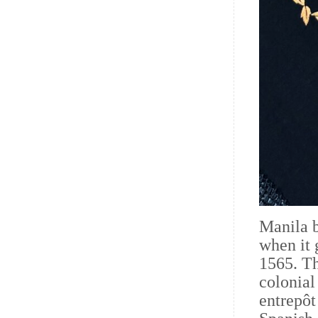
Manila b
when it 
1565. Th
colonial
entrepôt