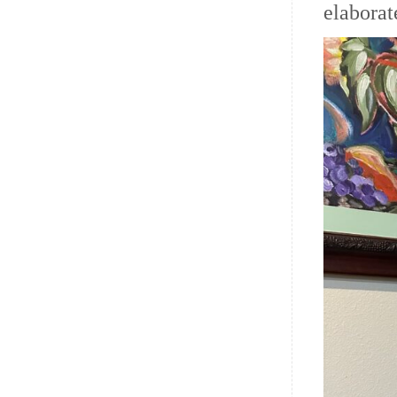
elaborat