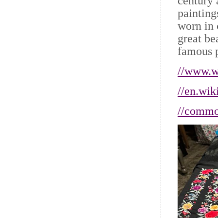
century 
painting
worn in 
great be
famous 
//www.wi
//en.wik
//commo