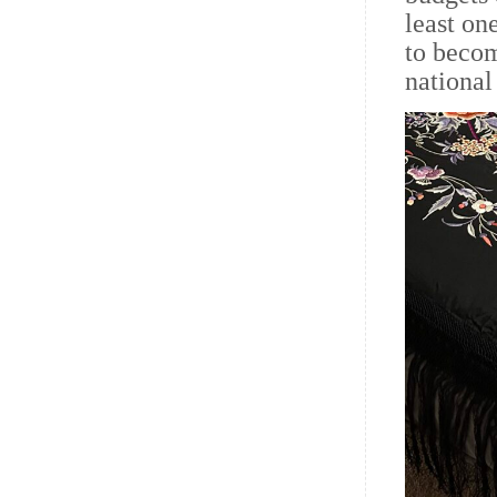
least on
to beco
nationa