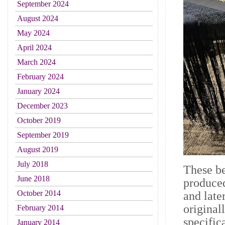
September 2024
August 2024
May 2024
April 2024
March 2024
February 2024
January 2024
December 2023
October 2019
September 2019
August 2019
July 2018
These be
June 2018
produced
October 2014
and lat
original
February 2014
specific
January 2014