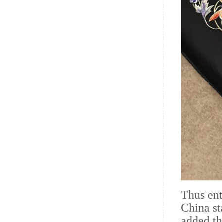
Thus ent
China st
added th