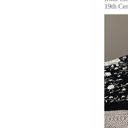
19th Cen