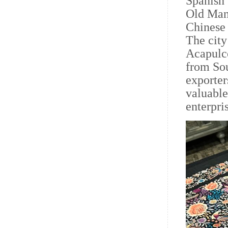
Spanish 
Old Mani
Chinese 
The city
Acapulco
from Sou
exporter
valuable
enterpri