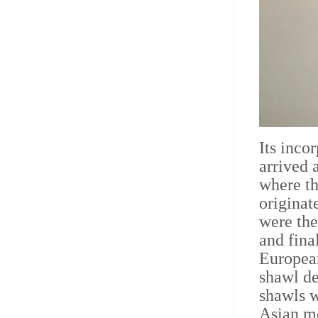
Its inco
arrived 
where th
originat
were the
and fina
European
shawl de
shawls w
Asian mo