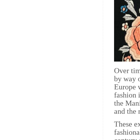
Over tim
by way o
Europe 
fashion 
the Mani
and the 
These ex
fashion