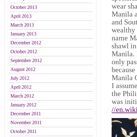
wear sha
October 2013
Manila a
April 2013
and Sout
March 2013
wealthy 
January 2013
name Ma
December 2012
shawl i
October 2012
Manila. 
only pas
September 2012
because 
August 2012
Manila G
July 2012
I assum
April 2012
the Phil
March 2012
was init
January 2012
//en.wik
December 2011
November 2011
October 2011