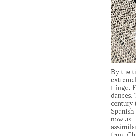
By the t
extremel
fringe. 
dances. 
century 
Spanish 
now as 
assimila
from Chi