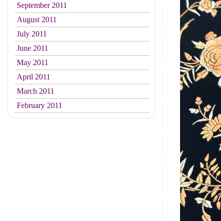
September 2011
August 2011
July 2011
June 2011
May 2011
April 2011
March 2011
February 2011