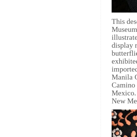
This des
Museum o
illustra
display 
butterfli
exhibit
imported
Manila G
Camino 
Mexico. 
New Mex