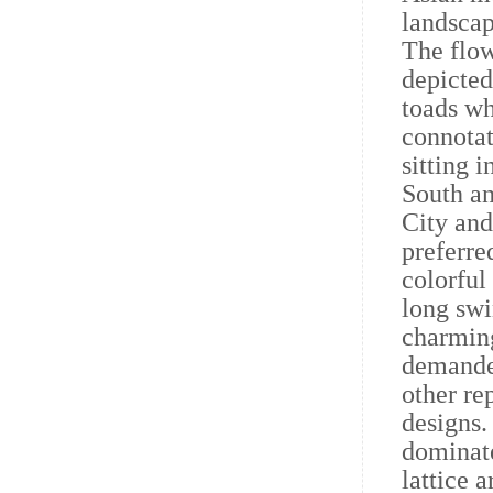
landscap
The flow
depicted
toads wh
connotat
sitting i
South a
City and
preferre
colorful
long swi
charming
demanded
other re
designs.
dominate
lattice 